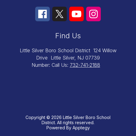
Find Us
Little Silver Boro School District
124 Willow
Drive
Little Silver, NJ 07739
Number:
Call Us:
732-741-2188
Copyright © 2026 Little Silver Boro School
District. All rights reserved.
Powered By
Apptegy
Visit