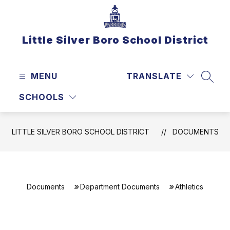
Skip
to
content
Little Silver Boro School District
MENU
TRANSLATE
SEAR
SCHOOLS
LITTLE SILVER BORO SCHOOL DISTRICT
DOCUMENTS
Documents
Department Documents
Athletics