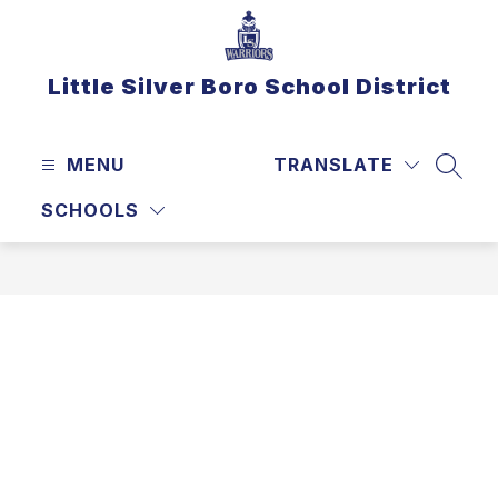
Skip
to
content
Little Silver Boro School District
MENU
TRANSLATE
SEAR
SCHOOLS