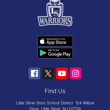
Find Us
Little Silver Boro School District
124 Willow
Drive
Little Silver, NJ 07739