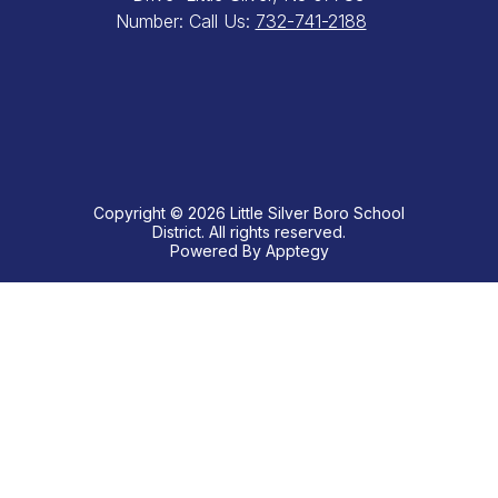
Number:
Call Us:
732-741-2188
Copyright © 2026 Little Silver Boro School
District. All rights reserved.
Powered By
Apptegy
Visit
us
to
learn
more