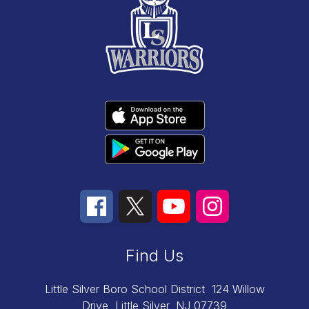
Find Us
Little Silver Boro School District
124 Willow
Drive
Little Silver, NJ 07739