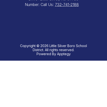
Number:
Call Us:
732-741-2188
Copyright © 2026 Little Silver Boro School
District. All rights reserved.
Powered By
Apptegy
Visit
us
to
learn
more