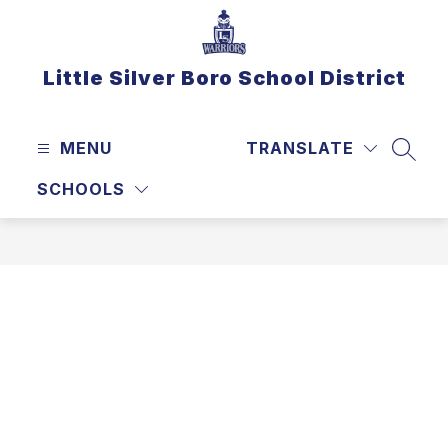
Skip
to
content
Little Silver Boro School District
MENU
TRANSLATE
SEAR
SCHOOLS