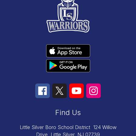
Find Us
Little Silver Boro School District
124 Willow
Drive
Little Silver, NJ 07739