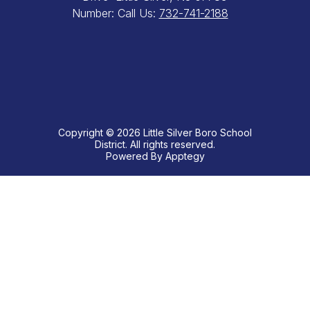
Number:
Call Us:
732-741-2188
Copyright © 2026 Little Silver Boro School
District. All rights reserved.
Powered By
Apptegy
Visit
us
to
learn
more