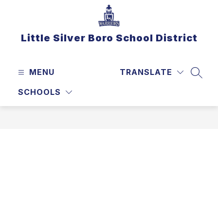
Skip
to
content
Little Silver Boro School District
MENU
TRANSLATE
SEAR
SCHOOLS