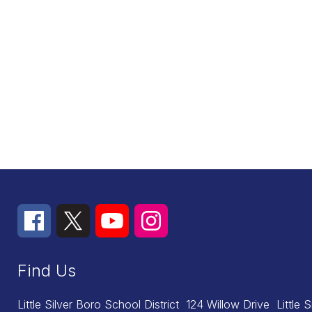
Find Us
Little Silver Boro School District
124 Willow Drive
Little 