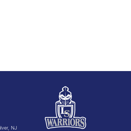
Silver, NJ