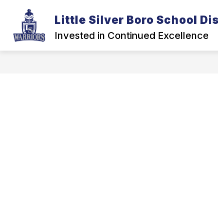
Skip
to
Little Silver Boro School Dis
Show
content
DISTRICT
BOARD OF EDUCA
submenu
Invested in Continued Excellence
for
District