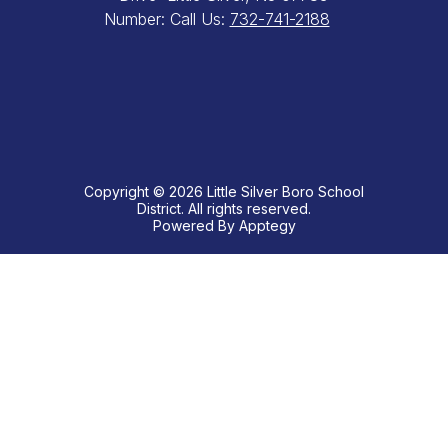
Number:
Call Us:
732-741-2188
Copyright © 2026 Little Silver Boro School
District. All rights reserved.
Powered By
Apptegy
Visit
us
to
learn
more