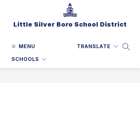
Skip
to
content
Little Silver Boro School District
MENU
TRANSLATE
SEAR
SCHOOLS