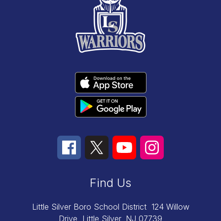
Find Us
Little Silver Boro School District
124 Willow
Drive
Little Silver, NJ 07739