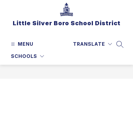
Skip
to
content
Little Silver Boro School District
MENU
TRANSLATE
SEAR
SCHOOLS