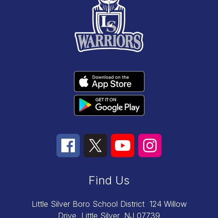
Find Us
Little Silver Boro School District
124 Willow
Drive
Little Silver, NJ 07739