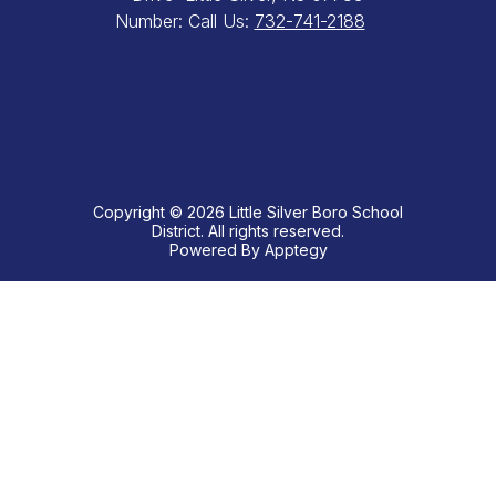
Number:
Call Us:
732-741-2188
Copyright © 2026 Little Silver Boro School
District. All rights reserved.
Powered By
Apptegy
Visit
us
to
learn
more