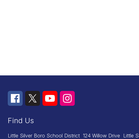
Find Us
Little Silver Boro School District
124 Willow Drive
Little 