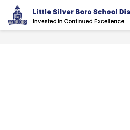
Skip
to
Little Silver Boro School Dis
Show
content
DISTRICT
BOARD OF EDUCA
submenu
Invested in Continued Excellence
for
District