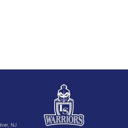
Silver, NJ