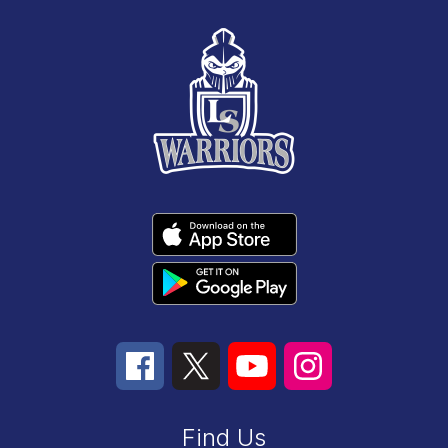
Find Us