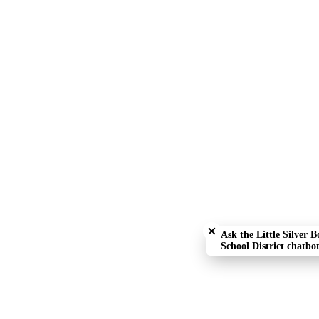
Close chatbot welcome bu
Ask the Little Silver B
School District chatbot