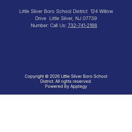
Little Silver Boro School District
124 Willow
Drive
Little Silver, NJ 07739
Number:
Call Us:
732-741-2188
Copyright © 2026 Little Silver Boro School
District. All rights reserved.
Powered By
Apptegy
Visit
us
to
learn
more