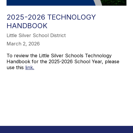
2025-2026 TECHNOLOGY
HANDBOOK
Little Silver School District
March 2, 2026
To review the Little Silver Schools Technology
Handbook for the 2025-2026 School Year, please
use this
link.