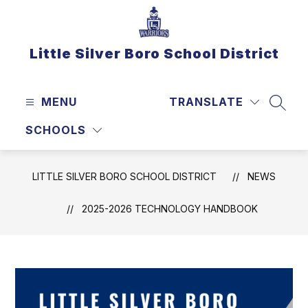
Skip
to
content
Little Silver Boro School District
MENU
TRANSLATE
SEAR
SCHOOLS
LITTLE SILVER BORO SCHOOL DISTRICT
NEWS
2025-2026 TECHNOLOGY HANDBOOK